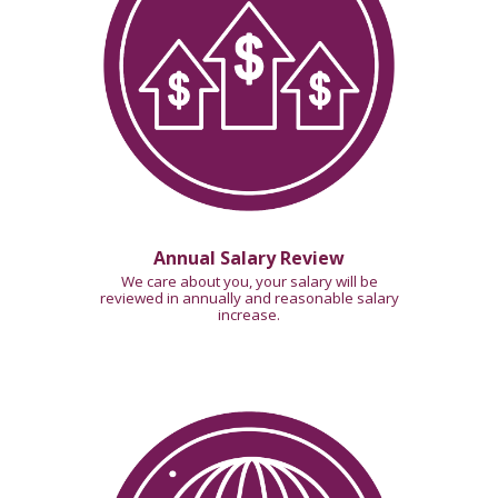
Annual Salary Review
We care about you, your salary will be
reviewed in annually
and reasonable salary
increase.