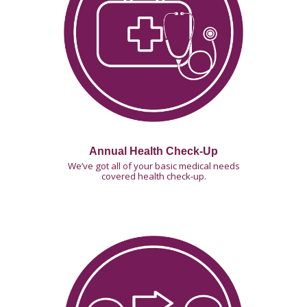
Annual Health Check-Up
We’ve got all of your basic medical needs
covered health check-up.