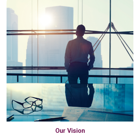
Our Vision