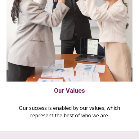
Our Values
Our success is enabled by our values, which
represent the best of who we are.