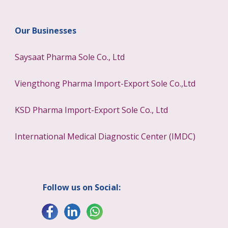
Our Businesses
Saysaat Pharma Sole Co., Ltd
Viengthong Pharma Import-Export Sole Co.,Ltd
KSD Pharma Import-Export Sole Co., Ltd
International Medical Diagnostic Center (IMDC)
Follow us on Social: