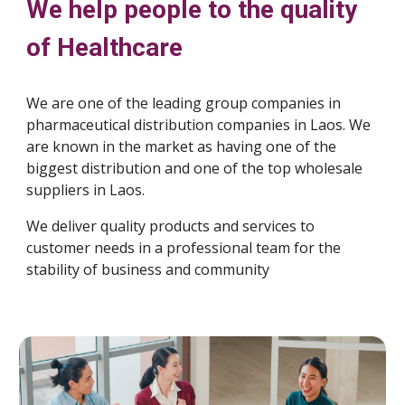
We help people to the quality
of Healthcare
We are one of the leading group companies in
pharmaceutical distribution companies in Laos. We
are known in the market as having one of the
biggest distribution and one of the top wholesale
suppliers in Laos.
We deliver quality products and services to
customer needs in a professional team for the
stability of business and community