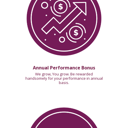
Annual Performance Bonus
We grow, You grow. Be rewarded
handsomely for your performance in annual
basis.