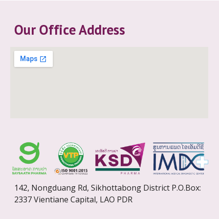
Our Office Address
142, Nongduang Rd, Sikhottabong District P.O.Box:
2337 Vientiane Capital, LAO PDR