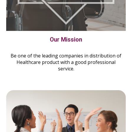
Our Mission
Be one of the leading companies in distribution of
Healthcare product with a good professional
service.