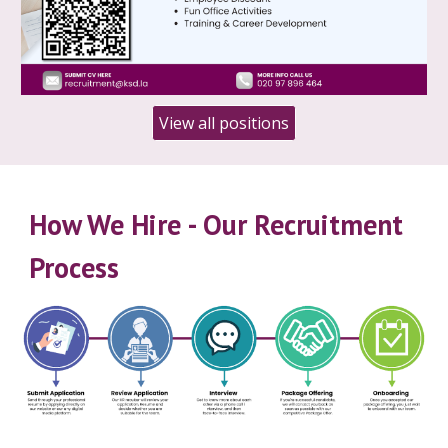
View all positions
How We Hire
-
Our Recruitment
Process