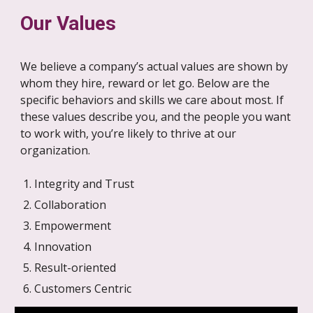
Our Values
We believe a company’s actual values are shown by
whom they hire, reward or let go. Below are the
specific behaviors and skills we care about most. If
these values describe you, and the people you want
to work with, you’re likely to thrive at our
organization.
Integrity and Trust
Collaboration
Empowerment
Innovation
Result-oriented
Customers Centric