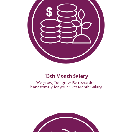
13th Month Salary
We grow, You grow. Be rewarded
handsomely for your
13th Month Salary