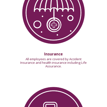
Insurance
All employees are covered by Accident
Insurance and health insurance including Life
Assurance.