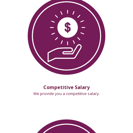
Competitive Salary
We provide you a competitive salary
.