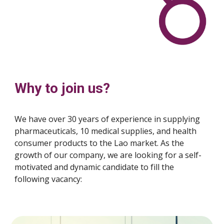
Why to join us?
We have over 30 years of experience in supplying
pharmaceuticals, 10 medical supplies, and health
consumer products to the Lao market. As the
growth of our company, we are looking for a self-
motivated and dynamic candidate to fill the
following vacancy: