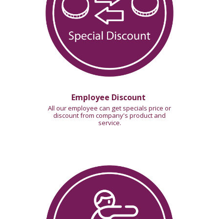
Employee Discount
All our employee can get specials price or
discount from company's product and
service.