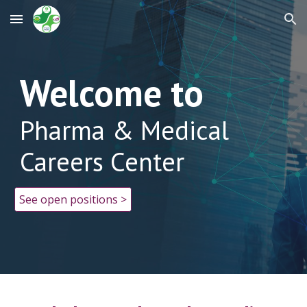
Skip to main content
Skip to navigation
Welcome to
Pharma & Medical
Careers Center
See open positions >