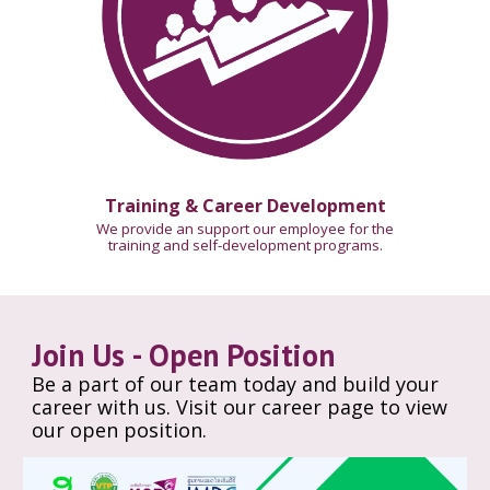
Training & Career Development
We provide an support our employee for the
training and self-development programs.
Join Us - Open Position
Be a part of our team today and build your
career with us. Visit our career page to view
our open position.