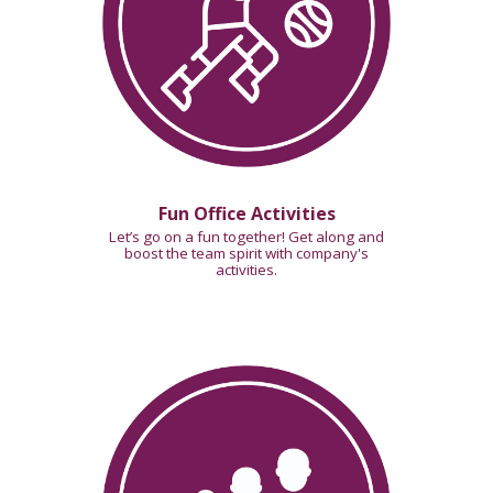
Fun Office Activities
Let’s go on a fun together! Get along and
boost the team spirit with company's
activities.