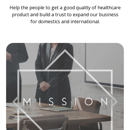
Help the people to get a good quality of healthcare
product and build a trust to expand our business
for domestics and international.