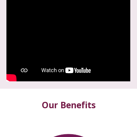
Our Benefits